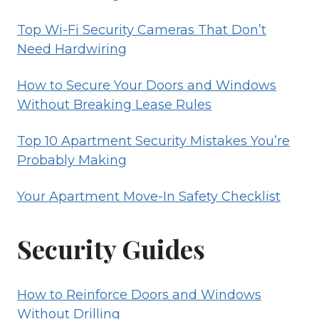
Top Wi-Fi Security Cameras That Don’t
Need Hardwiring
How to Secure Your Doors and Windows
Without Breaking Lease Rules
Top 10 Apartment Security Mistakes You’re
Probably Making
Your Apartment Move-In Safety Checklist
Security Guides
How to Reinforce Doors and Windows
Without Drilling