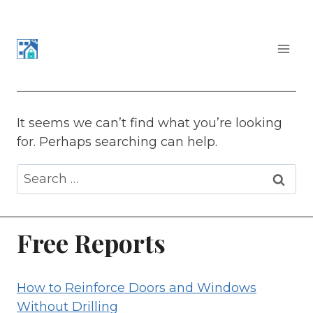
Skip
to
content
APARTMENT SECURITY
It seems we can’t find what you’re looking
for. Perhaps searching can help.
Search
for:
Free Reports
How to Reinforce Doors and Windows
Without Drilling