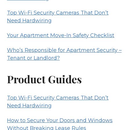
Top Wi-Fi Security Cameras That Don’t
Need Hardwiring
Your Apartment Move-In Safety Checklist
Who’s Responsible for Apartment Security –
Tenant or Landlord?
Product Guides
Top Wi-Fi Security Cameras That Don’t
Need Hardwiring
How to Secure Your Doors and Windows
Without Breaking Lease Rules